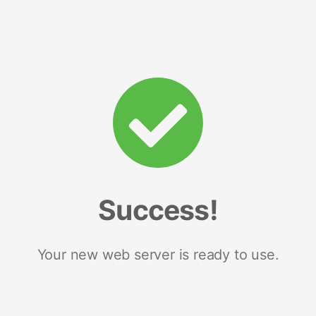
Success!
Your new web server is ready to use.